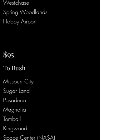
Westchase
Spring Woodlands
Hobby Airport
$95
To Bush
Missouri City
Sugar Land
Pasadena
Magnolia
Tomball
Kingwood
Space Center (NASA)