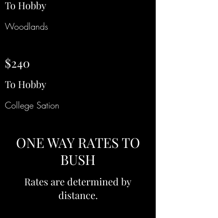
To Hobby
Woodlands
$240
To Hobby
College Sation
ONE WAY RATES TO
BUSH
Rates are determined by
distance.