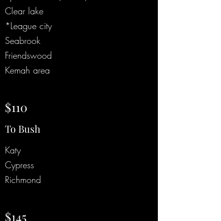
Clear lake
*League city
Seabrook
Friendswood
Kemah area
$110
To Bush
Katy
Cypress
Richmond
$145