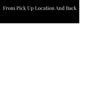
From Pick Up Location And Back
$105
Downtown
Medical Center
$110
Galleria
River Oaks
$120