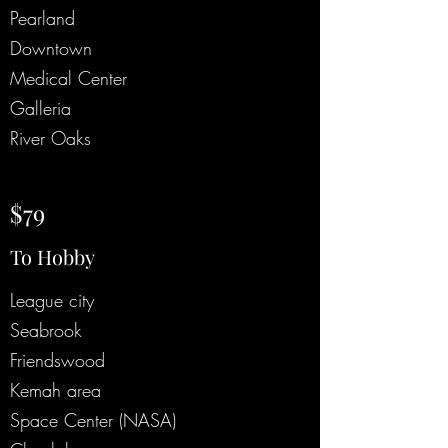
Pearland
Downtown
Medical Center
Galleria
River Oaks
$79
To Hobby
League city
Seabrook
Friendswood
Kemah area
Space Center (NASA)