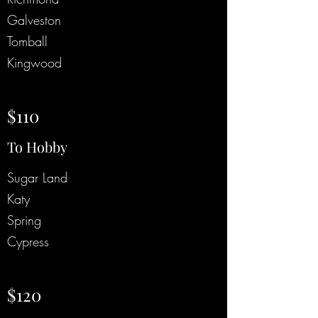
Galveston
Tomball
Kingwood
$110
To Hobby
Sugar Land
Katy
Spring
Cypress
$120