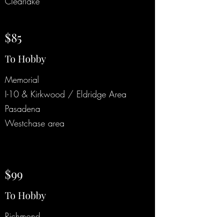
Clearlake
$85
To Hobby
Memorial
I-10 & Kirkwood / Eldridge Area
Pasadena
Westchase area
$99
To Hobby
Richmond