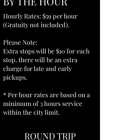
BY THE HOUR
Hourly Rates: $59 per hour
(Gratuity not included).
Please Note:
Extra stops will be $10 for each
stop, there will be an extra
charge for late and early
pickups.
* Per hour rates are based on a
minimum of 3 hours service
within the city limit.
ROUND TRIP