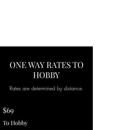
A.B.N
TRANSPORTATION
ONE WAY RATES TO
HOBBY
Rates are determined by distance.
$69
To Hobby