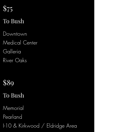
$75
To Bush
Downtown
Medical Center
Galleria
River Oaks
$89
To Bush
Memorial
Pearland
I-10 & Kirkwood / Eldridge Area