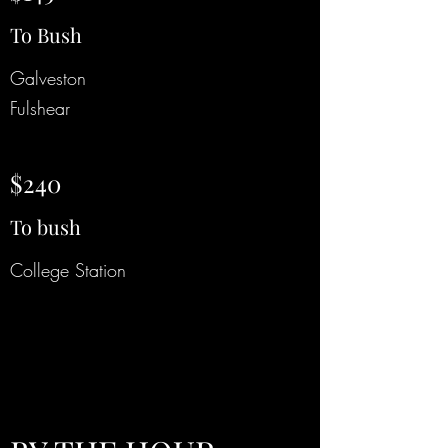
To Bush
Galveston
Fulshear
$240
To bush
College Station